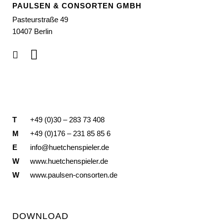
PAULSEN & CONSORTEN GMBH
Pasteurstraße 49
10407 Berlin
T
+49 (0)30 – 283 73 408
M
+49 (0)176 – 231 85 85 6
E
info@huetchenspieler.de
W
www.huetchenspieler.de
W
www.paulsen-consorten.de
DOWNLOAD