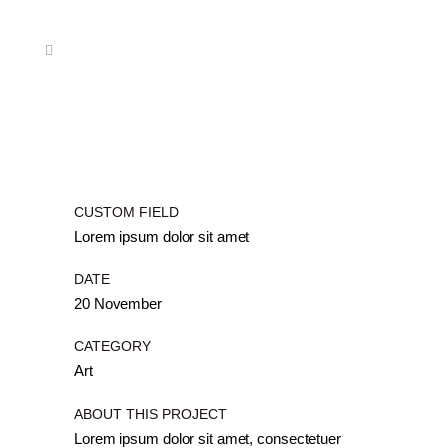
CUSTOM FIELD
Lorem ipsum dolor sit amet
DATE
20 November
CATEGORY
Art
ABOUT THIS PROJECT
Lorem ipsum dolor sit amet, consectetuer