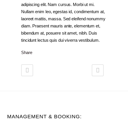
adipiscing elit. Nam cursus. Morbi ut mi.
Nullam enim leo, egestas id, condimentum at,
laoreet mattis, massa. Sed eleifend nonummy
diam. Praesent mauris ante, elementum et,
bibendum at, posuere sit amet, nibh. Duis
tincidunt lectus quis dui viverra vestibulum.
Share
MANAGEMENT & BOOKING: