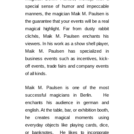
special sense of humor and impeccable
manners, the magician Maik M. Paulsen is
the guarantee that your events will be a real
magical highlight. Far from dusty rabbit
clichés, Maik M. Paulsen enchants his
viewers. In his work as a show shell player,
Maik M. Paulsen has specialized in
business events such as incentives, kick-
off events, trade fairs and company events
of all kinds.
Maik M. Paulsen is one of the most
successful magicians in Berlin. He
enchants his audience in german and
english. At the table, bar, or exhibition booth,
he creates magical moments using
everyday objects like playing cards, dice,
or banknotes. He likes to incorporate