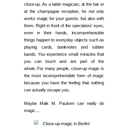
close-up. As a table magician, at the bar or
at the champagne reception, he not only
works magic for your guests, but also with
them. Right in front of the spectators‘ eyes,
even in their hands, incomprehensible
things happen to everyday objects such as
playing cards, banknotes and rubber
bands. You experience small miracles that
you can touch and are part of the
whole. For many people, close-up magic is
the most incomprehensible form of magic
because you have the feeling that nothing
can actually escape you.
Maybe Maik M. Paulsen can really do
magic…