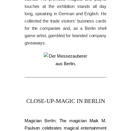
touches at the exhibition stands all day
long, speaking in German and English. He
collected the trade visitors‘ business cards
for the companies and, as a Berlin shell
game artist, gambled for branded company
giveaways.
CLOSE-UP-MAGIC IN BERLIN
Magician
Berlin
: The magician Maik M.
Paulsen celebrates magical entertainment