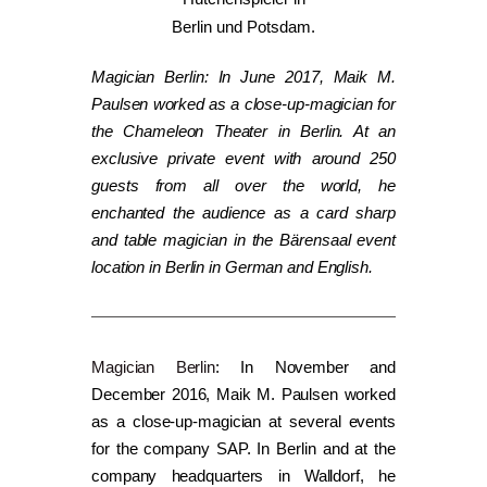
Magician Berlin: In June 2017, Maik M.
Paulsen worked as a close-up-magician for
the Chameleon Theater in Berlin. At an
exclusive private event with around 250
guests from all over the world, he
enchanted the audience as a card sharp
and table magician in the Bärensaal event
location in Berlin in German and English.
Magician Berlin
: In November and
December 2016, Maik M. Paulsen worked
as a close-up-magician at several events
for the company SAP. In Berlin and at the
company headquarters in Walldorf, he