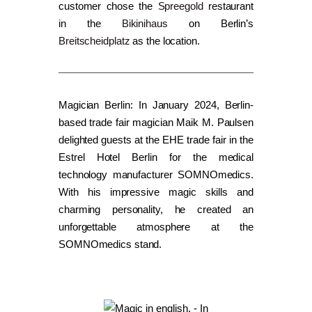
customer chose the
Spreegold
restaurant
in the
Bikinihaus
on Berlin’s
Breitscheidplatz
as the location.
Magician Berlin: In January 2024, Berlin-
based trade fair magician Maik M. Paulsen
delighted guests at the EHE trade fair in the
Estrel Hotel Berlin for the medical
technology manufacturer SOMNOmedics.
With his impressive magic skills and
charming personality, he created an
unforgettable atmosphere at the
SOMNOmedics stand.