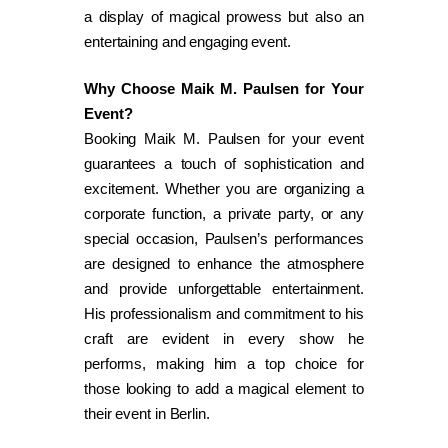
a display of magical prowess but also an
entertaining and engaging event.
Why Choose Maik M. Paulsen for Your
Event?
Booking Maik M. Paulsen for your event
guarantees a touch of sophistication and
excitement. Whether you are organizing a
corporate function, a private party, or any
special occasion, Paulsen’s performances
are designed to enhance the atmosphere
and provide unforgettable entertainment.
His professionalism and commitment to his
craft are evident in every show he
performs, making him a top choice for
those looking to add a magical element to
their event in Berlin.