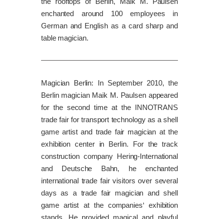
the rooftops of Berlin, Maik M. Paulsen
enchanted around 100 employees in
German and English as a card sharp and
table magician.
Magician Berlin: In September 2010, the
Berlin magician Maik M. Paulsen appeared
for the second time at the INNOTRANS
trade fair for transport technology as a shell
game artist and trade fair magician at the
exhibition center in Berlin. For the track
construction company Hering-International
and Deutsche Bahn, he enchanted
international trade fair visitors over several
days as a trade fair magician and shell
game artist at the companies‘ exhibition
stands. He provided magical and playful