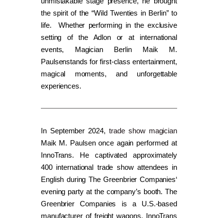
unmistakable stage presence, he brought
the spirit of the “Wild Twenties in Berlin” to
life. Whether performing in the exclusive
setting of the Adlon or at international
events, Magician Berlin Maik M.
Paulsenstands for first-class entertainment,
magical moments, and unforgettable
experiences.
In September 2024,
trade show magician
Maik M. Paulsen once again performed at
InnoTrans. He captivated approximately
400 international trade show attendees in
English during The Greenbrier Companies‘
evening party at the company’s booth. The
Greenbrier Companies is a U.S.-based
manufacturer of freight wagons. InnoTrans