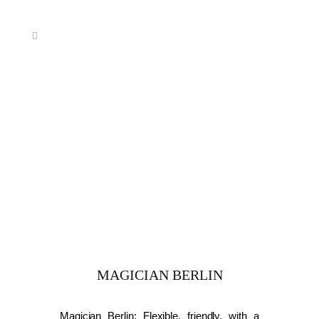
MAGICIAN BERLIN
Magician Berlin: Flexible, friendly, with a