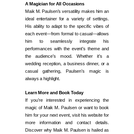
A Magician for All Occasions
Maik M. Paulsen’s versatility makes him an
ideal entertainer for a variety of settings.
His ability to adapt to the specific vibes of
each event—from formal to casual—allows
him to seamlessly integrate his
performances with the event’s theme and
the audience’s mood. Whether it’s a
wedding reception, a business dinner, or a
casual gathering, Paulsen’s magic is
always a highlight.
Learn More and Book Today
If you’re interested in experiencing the
magic of Maik M. Paulsen or want to book
him for your next event, visit his website for
more information and contact details.
Discover why Maik M. Paulsen is hailed as