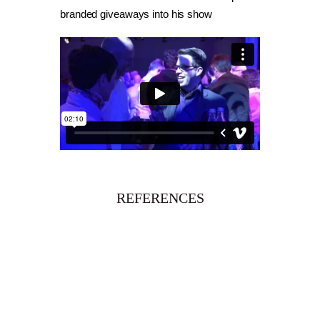
branded giveaways into his show
REFERENCES