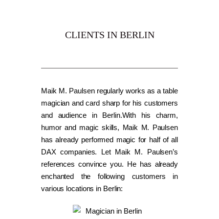
CLIENTS IN BERLIN
Maik M. Paulsen regularly works as a table
magician and card sharp for his customers
and audience in Berlin.With his charm,
humor and magic skills, Maik M. Paulsen
has already performed magic for half of all
DAX companies. Let Maik M. Paulsen’s
references convince you. He has already
enchanted the following customers in
various locations in Berlin: