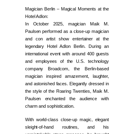
Magician Berlin – Magical Moments at the
Hotel Adlon:
In October 2025, magician Maik M.
Paulsen performed as a close-up magician
and con artist show entertainer at the
legendary Hotel Adlon Berlin. During an
international event with around 400 guests
and employees of the U.S. technology
company Broadcom, the Berlin-based
magician inspired amazement, laughter,
and astonished faces. Elegantly dressed in
the style of the Roaring Twenties, Maik M.
Paulsen enchanted the audience with
charm and sophistication.
With world-class close-up magic, elegant
sleight-of-hand routines, and his