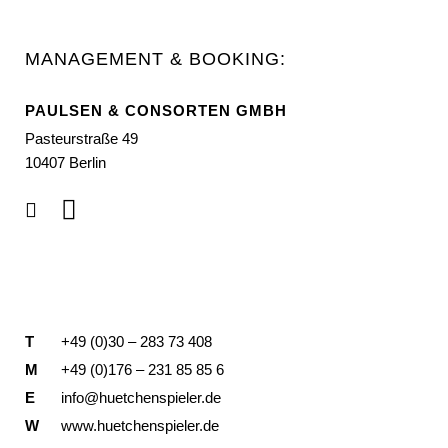
MANAGEMENT & BOOKING:
PAULSEN & CONSORTEN GMBH
Pasteurstraße 49
10407 Berlin
T
+49 (0)30 – 283 73 408
M
+49 (0)176 – 231 85 85 6
E
info@huetchenspieler.de
W
www.huetchenspieler.de