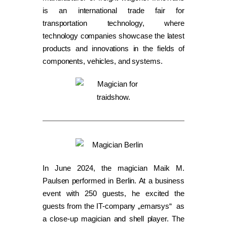
is an international trade fair for
transportation technology, where
technology companies showcase the latest
products and innovations in the fields of
components, vehicles, and systems.
In June 2024, the magician Maik M.
Paulsen performed in Berlin. At a business
event with 250 guests, he excited the
guests from the IT-company „emarsys“ as
a close-up magician and shell player. The