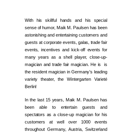
With his skillful hands and his special
sense of humor, Maik M. Paulsen has been
astonishing and entertaining customers and
guests at corporate events, galas, trade fair
events, incentives and kick-off events for
many years as a shell player, close-up-
magician and trade fair magician. He is is
the resident magician in Germany’s leading
variety theater, the Wintergarten Varieté
Berlin!
In the last 15 years, Maik M. Paulsen has
been able to entertain guests and
spectators as a close-up magician for his
customers at well over 1000 events
throughout Germany, Austria, Switzerland