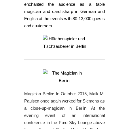
enchanted the audience as a table
magician and card sharp in German and
English at the events with 80-13,000 guests
and customers.
Magician Berlin: In October 2015, Maik M.
Paulsen once again worked for Siemens as
a close-up-magician in Berlin. At the
evening event of an international
conference in the Puro Sky Lounge above