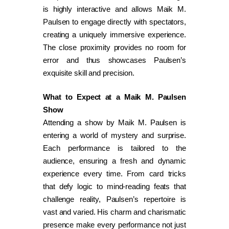
is highly interactive and allows Maik M.
Paulsen to engage directly with spectators,
creating a uniquely immersive experience.
The close proximity provides no room for
error and thus showcases Paulsen’s
exquisite skill and precision.
What to Expect at a Maik M. Paulsen
Show
Attending a show by Maik M. Paulsen is
entering a world of mystery and surprise.
Each performance is tailored to the
audience, ensuring a fresh and dynamic
experience every time. From card tricks
that defy logic to mind-reading feats that
challenge reality, Paulsen’s repertoire is
vast and varied. His charm and charismatic
presence make every performance not just