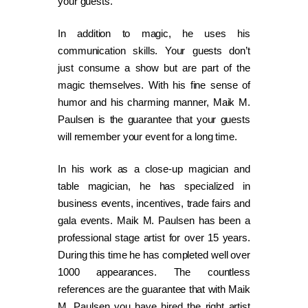
your guests.
In addition to magic, he uses his
communication skills. Your guests don’t
just consume a show but are part of the
magic themselves. With his fine sense of
humor and his charming manner, Maik M.
Paulsen is the guarantee that your guests
will remember your event for a long time.
In his work as a close-up magician and
table magician, he has specialized in
business events, incentives, trade fairs and
gala events. Maik M. Paulsen has been a
professional stage artist for over 15 years.
During this time he has completed well over
1000 appearances. The countless
references are the guarantee that with Maik
M. Paulsen you have hired the right artist