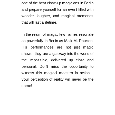
one of the best close-up magicians in Berlin
and prepare yourself for an event filled with
wonder, laughter, and magical memories
that will last a lifetime.
In the realm of magic, few names resonate
as powerfully in Berlin as Maik M. Paulsen.
His performances are not just magic
shows; they are a gateway into the world of
the impossible, delivered up close and
personal. Don’t miss the opportunity to
witness this magical maestro in action—
your perception of reality will never be the
same!