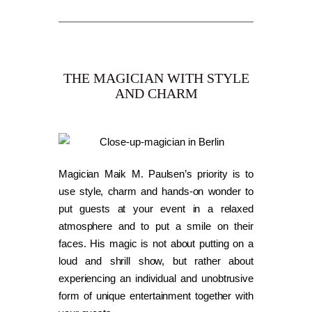
THE MAGICIAN WITH STYLE
AND CHARM
Magician Maik M. Paulsen’s priority is to
use style, charm and hands-on wonder to
put guests at your event in a relaxed
atmosphere and to put a smile on their
faces. His magic is not about putting on a
loud and shrill show, but rather about
experiencing an individual and unobtrusive
form of unique entertainment together with