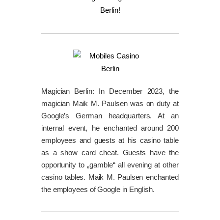
Magician Berlin: In December 2023, the
magician Maik M. Paulsen was on duty at
Google’s German headquarters. At an
internal event, he enchanted around 200
employees and guests at his casino table
as a show card cheat. Guests have the
opportunity to „gamble“ all evening at other
casino tables. Maik M. Paulsen enchanted
the employees of Google in English.