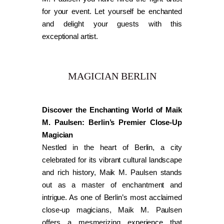
for your event. Let yourself be enchanted
and delight your guests with this
exceptional artist.
MAGICIAN BERLIN
Discover the Enchanting World of Maik
M. Paulsen: Berlin’s Premier Close-Up
Magician
Nestled in the heart of Berlin, a city
celebrated for its vibrant cultural landscape
and rich history, Maik M. Paulsen stands
out as a master of enchantment and
intrigue. As one of Berlin’s most acclaimed
close-up magicians, Maik M. Paulsen
offers a mesmerizing experience that