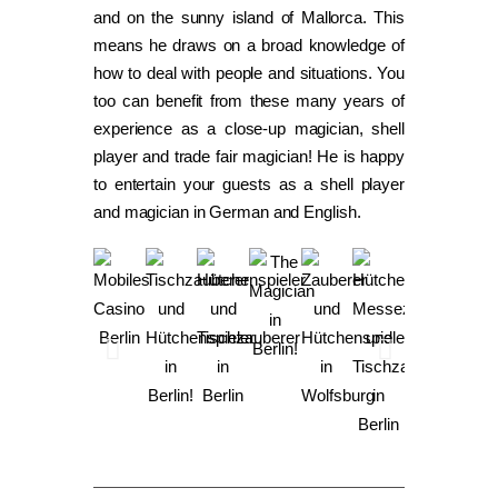
and on the sunny island of Mallorca. This
means he draws on a broad knowledge of
how to deal with people and situations. You
too can benefit from these many years of
experience as a close-up magician, shell
player and trade fair magician! He is happy
to entertain your guests as a shell player
and magician in German and English.