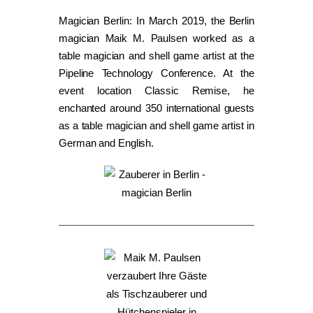
Magician Berlin: In March 2019, the Berlin
magician Maik M. Paulsen worked as a
table magician and shell game artist at the
Pipeline Technology Conference. At the
event location Classic Remise, he
enchanted around 350 international guests
as a table magician and shell game artist in
German and English.