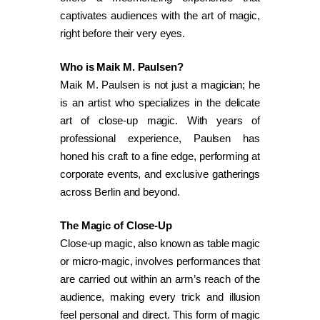
captivates audiences with the art of magic,
right before their very eyes.
Who is Maik M. Paulsen?
Maik M. Paulsen is not just a magician; he
is an artist who specializes in the delicate
art of close-up magic. With years of
professional experience, Paulsen has
honed his craft to a fine edge, performing at
corporate events, and exclusive gatherings
across Berlin and beyond.
The Magic of Close-Up
Close-up magic, also known as table magic
or micro-magic, involves performances that
are carried out within an arm’s reach of the
audience, making every trick and illusion
feel personal and direct. This form of magic